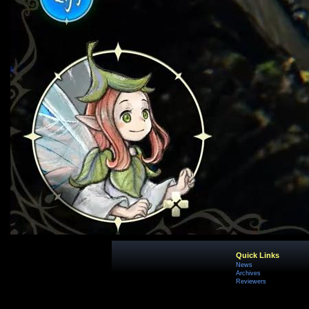
Quick Links
News
Archives
Reviewers