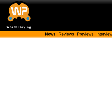
News
Reviews
Previews
Intervie