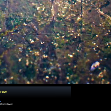
g else
cy
Worthplaying