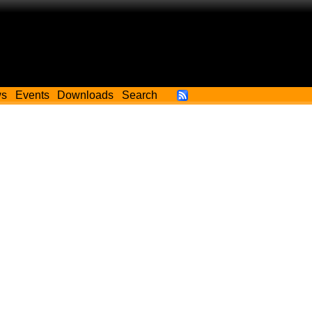
ws
Events
Downloads
Search