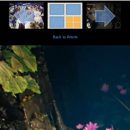
Back to Article