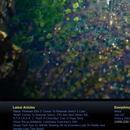
Latest Articles
Everythin
'Aliens: Fireteam Elite 2' Comes To Nintendo Switch 2 Later...
About
'AereA' Comes To Nintendo Switch, PS5 And Xbox Series X|S...
Join Us!
'S.T.A.L.K.E.R. 2: Heart of Chornobyl' Cost of Hope Story...
Privacy Poli
'Ghost Recon Wildlands' Celebrates Franchise's 25th...
©2000-2026 
'Grand Theft Auto VI' Will Be Showing Off An Extended Look On Netflix And
Youtube Later This Month