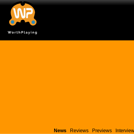
News
Reviews
Previews
Intervie