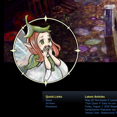
Quick Links
Latest Articles
News
'Way Of The Hunter 2' Leavi
Archives
'Titan Quest II' Early Access
Reviewers
Friday, August 7, 2026 Ship
HandyGames Rebrands Into T
'Serious Sam: Shatterverse' 