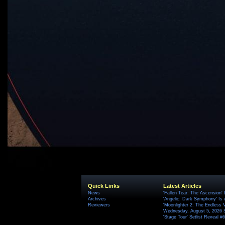
Quick Links
Latest Articles
News
'Fallen Tear: The Ascension'
Archives
'Angelic: Dark Symphony' Is 
Reviewers
'Moonlighter 2: The Endless V
Wednesday, August 5, 2026 
'Stage Tour' Setlist Reveal 