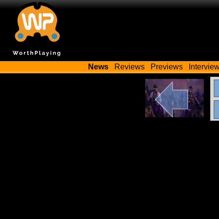
News
Reviews
Previews
Intervie