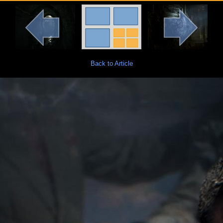
Back to Article