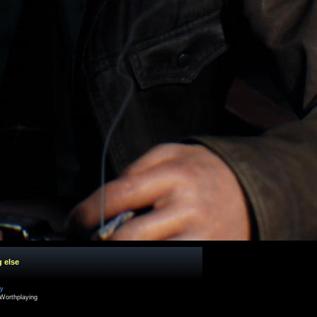
g else
cy
Worthplaying