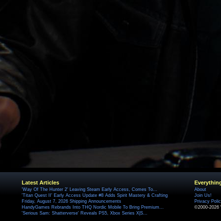
Latest Articles
Everythin
'Way Of The Hunter 2' Leaving Steam Early Access, Comes To...
About
'Titan Quest II' Early Access Update #8 Adds Spirit Mastery & Crafting
Join Us!
Friday, August 7, 2026 Shipping Announcements
Privacy Poli
HandyGames Rebrands Into THQ Nordic Mobile To Bring Premium...
©2000-2026 
'Serious Sam: Shatterverse' Reveals PS5, Xbox Series X|S...