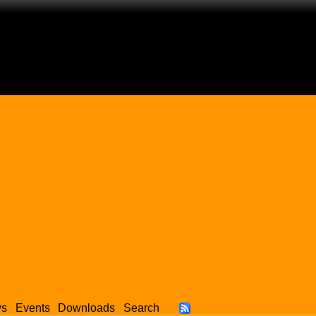
ws
Events
Downloads
Search