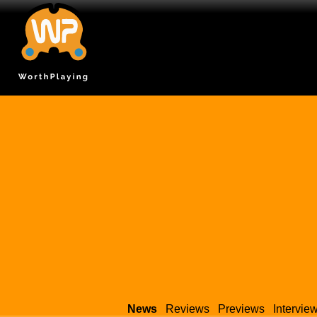
News
Reviews
Previews
Intervie