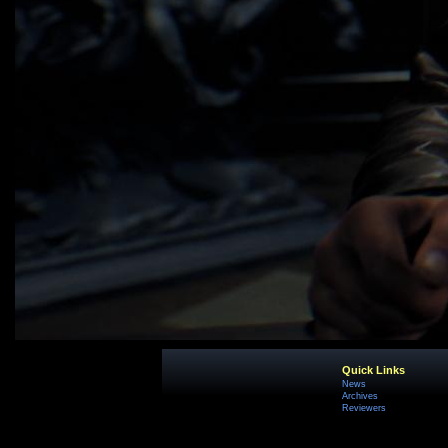
Quick Links
News
Archives
Reviewers