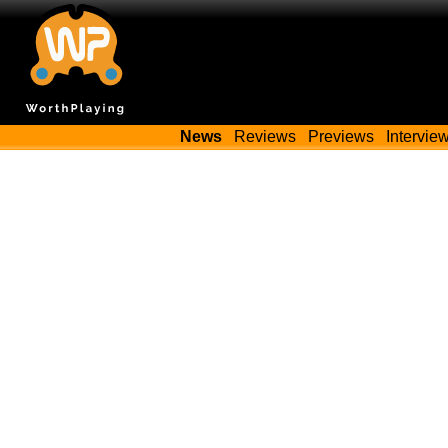
News
Reviews
Previews
Intervie