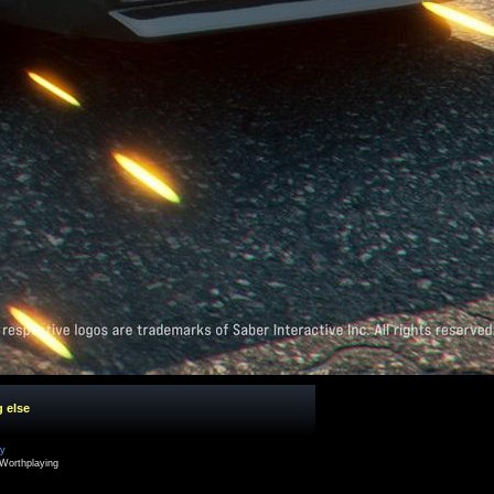
g else
cy
Worthplaying