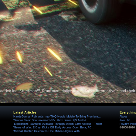
Latest Articles
Everythin
HandyGames Rebrands Into THQ Nordic Mobile To Bring Premium...
About
'Serious Sam: Shatterverse' PS5, Xbox Series X|S And PC...
Join Us!
'Expeditions: Samurai' Available Through Steam Early Access - Trailer
Privacy Poli
'Gears of War: E-Day' Kicks Off Early Access Open Beta, PC...
©2000-2026 
'Mistfall Hunter' Celebrates One Million Players With...