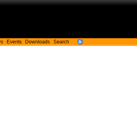
ws
Events
Downloads
Search