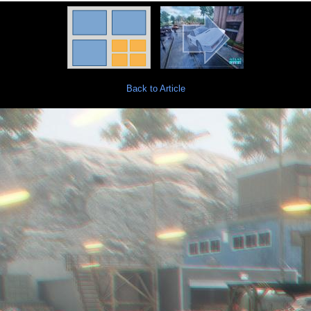
Back to Article