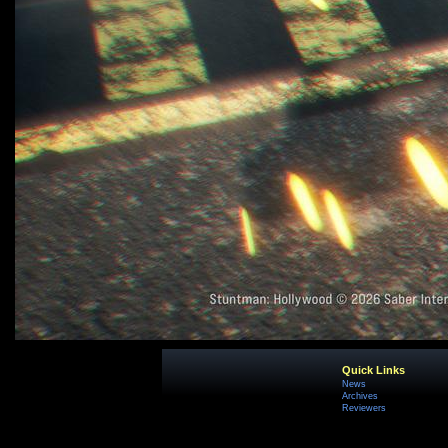
Quick Links
News
Archives
Reviewers