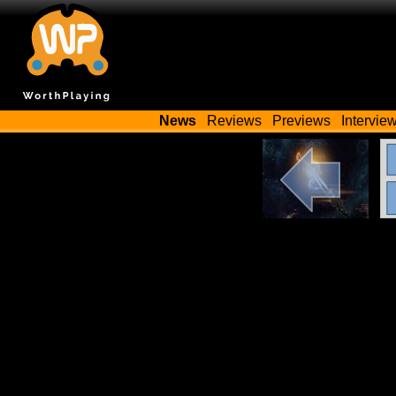
News
Reviews
Previews
Intervie