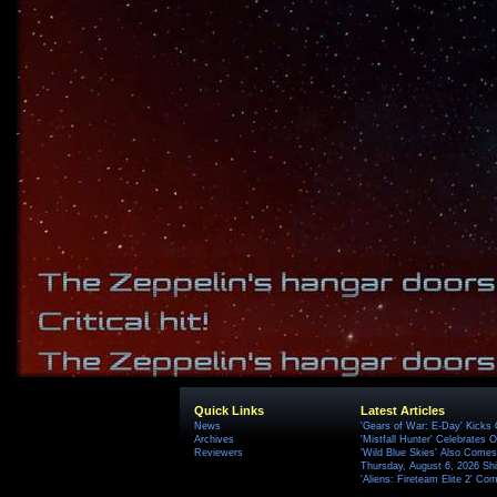
Quick Links
Latest Articles
News
'Gears of War: E-Day' Kicks 
Archives
'Mistfall Hunter' Celebrates O
Reviewers
'Wild Blue Skies' Also Comes
Thursday, August 6, 2026 S
'Aliens: Fireteam Elite 2' Co