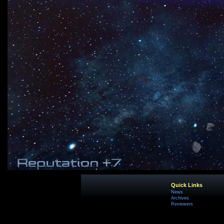
Quick Links
News
Archives
Reviewers