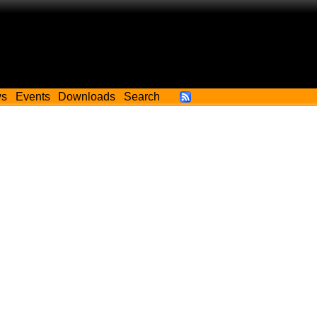
ws
Events
Downloads
Search