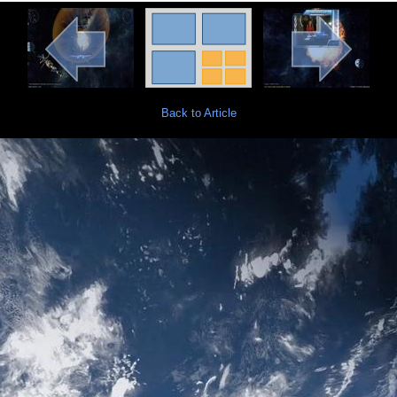
Back to Article