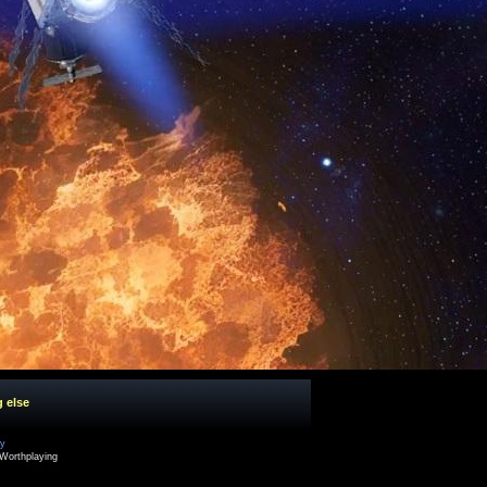
g else
cy
Worthplaying