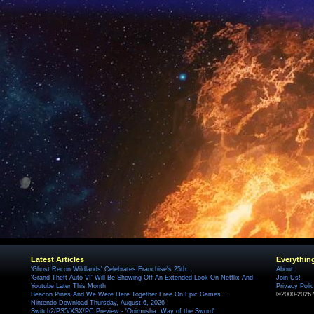
Latest Articles
Everythin
'Ghost Recon Wildlands' Celebrates Franchise's 25th...
About
'Grand Theft Auto VI' Will Be Showing Off An Extended Look On Netflix And
Join Us!
Youtube Later This Month
Privacy Poli
Beacon Pines And We Were Here Together Free On Epic Games...
©2000-2026 
Nintendo Download Thursday, August 6, 2026
Switch2/PS5/XSX/PC Preview - 'Onimusha: Way of the Sword'