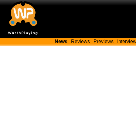
News
Reviews
Previews
Intervie