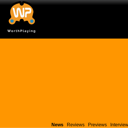
News
Reviews
Previews
Intervie