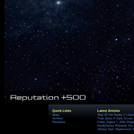
Quick Links
Latest Articles
News
'Way Of The Hunter 2' Leavi
Archives
'Titan Quest II' Early Access
Reviewers
Friday, August 7, 2026 Ship
HandyGames Rebrands Into T
'Serious Sam: Shatterverse' 