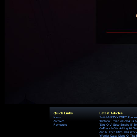
Quick Links
Latest Articles
News
Switch2/PS5/XSX/PC Preview
Archives
'Historia: Roma Aeterna' Is A 
Reviewers
'Sins Of A Solar Empire II' T
GeForce NOW Adding 26 Game
And 6 Other Titles This Wee
'Warrior Cats: Clans Of The