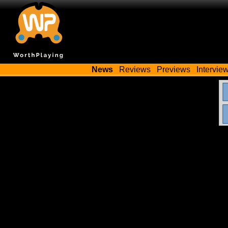
News
Reviews
Previews
Intervie