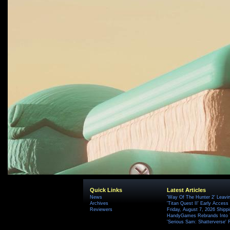
Quick Links
Latest Articles
News
'Way Of The Hunter 2' Leavi
Archives
'Titan Quest II' Early Access
Reviewers
Friday, August 7, 2026 Ship
HandyGames Rebrands Into T
'Serious Sam: Shatterverse' 