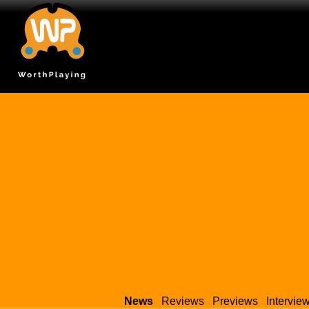
News
Reviews
Previews
Intervie