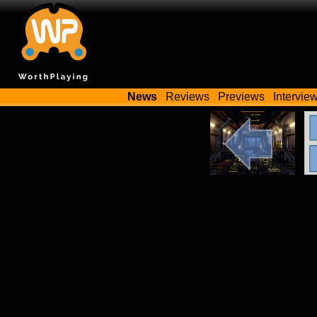
News
Reviews
Previews
Intervie