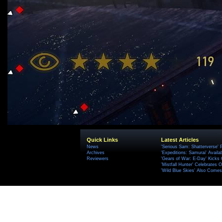
Quick Links
Latest Articles
News
'Serious Sam: Shatterverse' 
Archives
'Expeditions: Samurai' Availa
Reviewers
'Gears of War: E-Day' Kicks 
'Mistfall Hunter' Celebrates O
'Wild Blue Skies' Also Comes