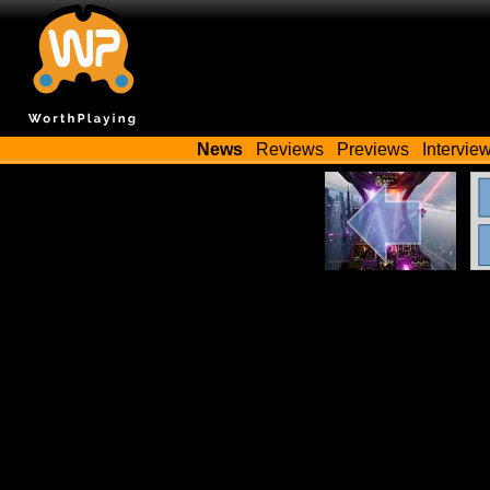
News
Reviews
Previews
Intervie