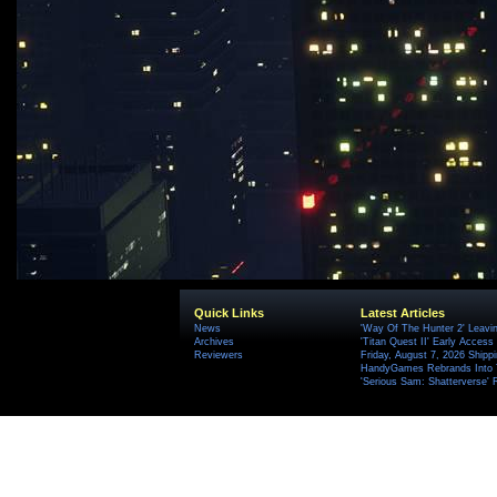
Quick Links
Latest Articles
News
'Way Of The Hunter 2' Leavi
Archives
'Titan Quest II' Early Access
Reviewers
Friday, August 7, 2026 Ship
HandyGames Rebrands Into T
'Serious Sam: Shatterverse' 