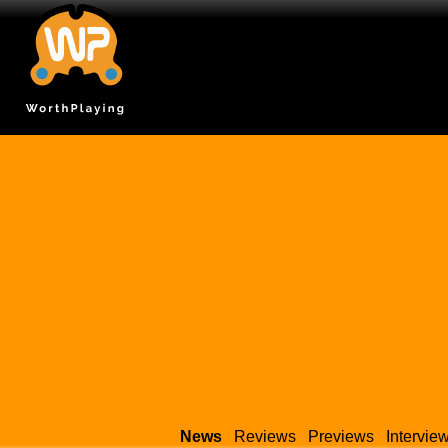
News
Reviews
Previews
Intervie