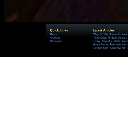
Quick Links
Latest Articles
News
'Way Of The Hunter 2' Leavi
Archives
'Titan Quest II' Early Access
Reviewers
Friday, August 7, 2026 Ship
HandyGames Rebrands Into T
'Serious Sam: Shatterverse' 