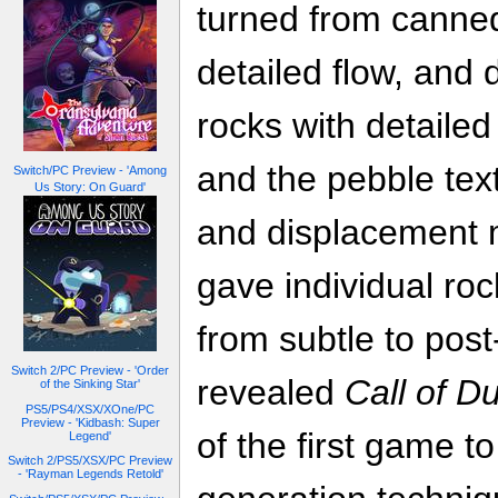
turned from canned
detailed flow, and 
rocks with detailed
and the pebble tex
Switch/PC Preview - 'Among
Us Story: On Guard'
and displacement 
gave individual roc
from subtle to post
Switch 2/PC Preview - 'Order
revealed
Call of D
of the Sinking Star'
PS5/PS4/XSX/XOne/PC
Preview - 'Kidbash: Super
of the first game 
Legend'
Switch 2/PS5/XSX/PC Preview
- 'Rayman Legends Retold'