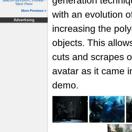
generation techniqu
Switch/PS5/XSX/PC Preview -
'Silver Pines'
More Previews »
with an evolution o
Advertising
increasing the pol
objects. This allows
cuts and scrapes o
avatar as it came in
demo.