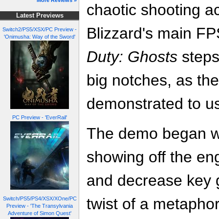
More Reviews »
chaotic shooting act
Latest Previews
Blizzard's main F
Switch2/PS5/XSX/PC Preview -
'Onimusha: Way of the Sword'
Duty: Ghosts
steps 
big notches, as th
demonstrated to us
PC Preview - 'EverRail'
The demo began wi
showing off the eng
and decrease key gr
twist of a metapho
Switch/PS5/PS4/XSX/XOne/PC
Preview - 'The Transylvania
Adventure of Simon Quest'