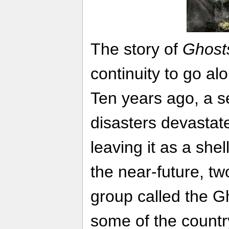
The story of
Ghost
continuity to go al
Ten years ago, a se
disasters devastat
leaving it as a shel
the near-future, two
group called the G
some of the country