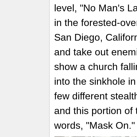
level, "No Man's L
in the forested-ove
San Diego, Califor
and take out enemi
show a church fall
into the sinkhole in
few different steal
and this portion o
words, "Mask On."