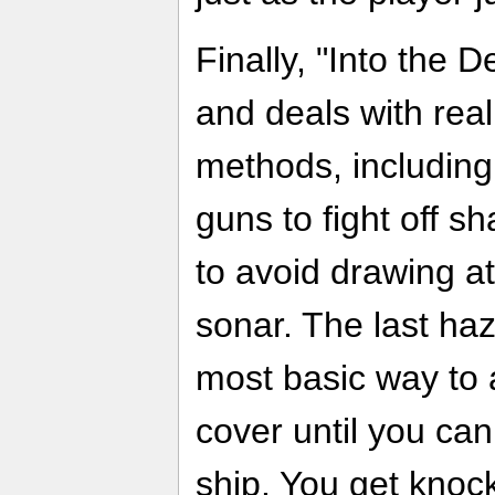
Finally, "Into the 
and deals with real
methods, including
guns to fight off 
to avoid drawing a
sonar. The last haz
most basic way to 
cover until you can
ship. You get knoc