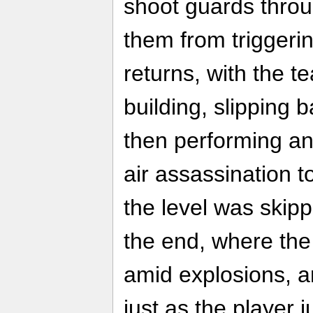
shoot guards thro
them from triggeri
returns, with the t
building, slipping b
then performing a
air assassination t
the level was skipp
the end, where the 
amid explosions, a
just as the player