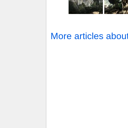
More articles abou