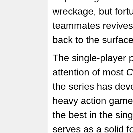
wreckage, but fortu
teammates revives
back to the surface
The single-player 
attention of most
C
the series has dev
heavy action gamep
the best in the sing
serves as a solid fo