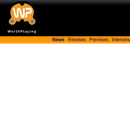
News
Reviews
Previews
Intervie