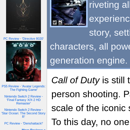
riveting 
experienc
story, set
PC Review - 'Directive 8020'
characters, all pow
generation engine.
Call of Duty
is still
PS5 Review - 'Avatar Legends:
The Fighting Game'
person shooting. Par
Nintendo Switch 2 Review -
'Final Fantasy X/X-2 HD
Remaster'
scale of the iconic
Nintendo Switch 2 Review -
'Star Ocean: The Second Story
R'
To this day, no on
PC Review - 'Denshattack!'