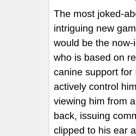
The most joked-ab
intriguing new ga
would be the now-i
who is based on re
canine support fo
actively control him
viewing him from a
back, issuing com
clipped to his ear