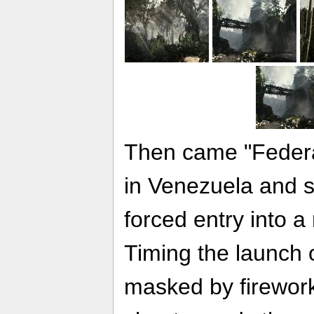
Then came "Federat
in Venezuela and st
forced entry into 
Timing the launch of
masked by firewor