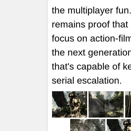
the multiplayer fu
remains proof that 
focus on action-fil
the next generatio
that's capable of k
serial escalation.