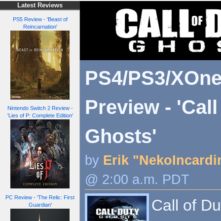
Latest Reviews
PS5 Review - 'Beast of
Reincarnation'
PS4/PS3/XOne
Preview - 'Call
Nintendo Switch 2 Review -
'Lies of P: Complete Edition'
Ghosts'
by
Erik "NekoIncardi
@ 2:00 a.m. PDT
PC Review - 'The Relic: First
Call of Du
Guardian'