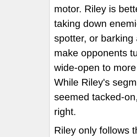
motor. Riley is bet
taking down enemie
spotter, or barking
make opponents tu
wide-open to more 
While Riley's segm
seemed tacked-on, t
right.
Riley only follows t