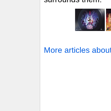
More articles abou