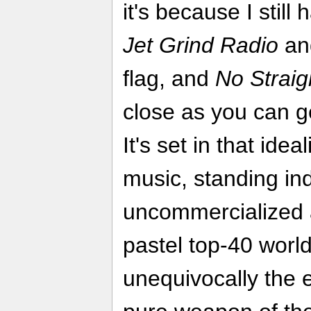
it's because I still
Jet Grind Radio
and
flag, and
No Strai
close as you can ge
It's set in that ide
music, standing in
uncommercialized a
pastel top-40 worl
unequivocally the