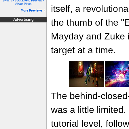
Switch/PS5/XSX/PC Preview -
'Silver Pines'
itself, a revolution
More Previews »
the thumb of the 
Advertising
Mayday and Zuke i
target at a time.
The behind-closed
was a little limited
tutorial level, fol