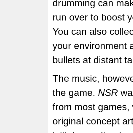
drumming can make
run over to boost
You can also colle
your environment a
bullets at distant t
The music, however,
the game.
NSR
was
from most games, 
original concept ar