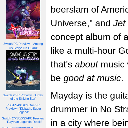
beerslam of Ameri
Universe," and
Jet
concept album of a
Switch/PC Preview - 'Among
like a multi-hour Go
Us Story: On Guard'
that's
about
music w
be
good at music
.
Mayday is the guita
Switch 2/PC Preview - 'Order
of the Sinking Star'
PS5/PS4/XSX/XOne/PC
drummer in No Str
Preview - 'Kidbash: Super
Legend'
Switch 2/PS5/XSX/PC Preview
in a city where bei
- 'Rayman Legends Retold'