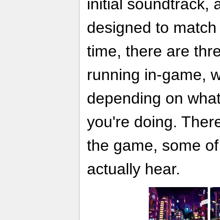
initial soundtrack,
designed to match 
time, there are th
running in-game, 
depending on what
you're doing. Ther
the game, some of
actually hear.