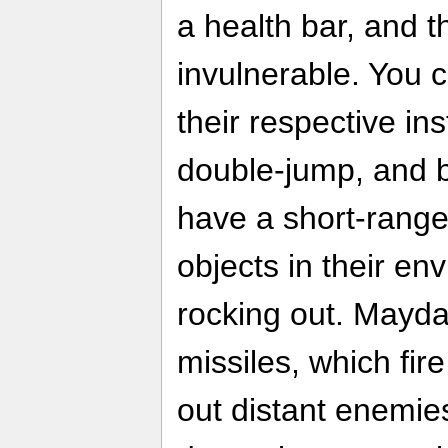
a health bar, and t
invulnerable. You 
their respective in
double-jump, and 
have a short-range 
objects in their en
rocking out. Mayd
missiles, which fi
out distant enemie