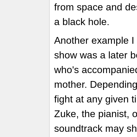
from space and des
a black hole.
Another example I 
show was a later bo
who's accompanied
mother. Depending
fight at any given
Zuke, the pianist,
soundtrack may sh