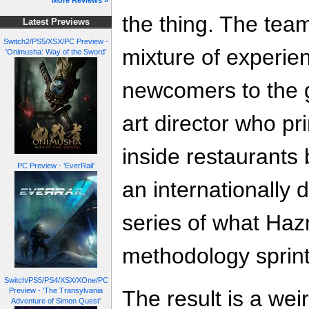
More Reviews »
the thing. The team
Latest Previews
Switch2/PS5/XSX/PC Preview -
mixture of experie
'Onimusha: Way of the Sword'
newcomers to the g
art director who p
inside restaurants
PC Preview - 'EverRail'
an internationally 
series of what Hazm
methodology sprint
Switch/PS5/PS4/XSX/XOne/PC
The result is a wei
Preview - 'The Transylvania
Adventure of Simon Quest'