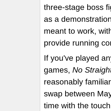
three-stage boss fi
as a demonstration
meant to work, wi
provide running c
If you've played a
games,
No Straigh
reasonably familiar
swap between May
time with the touch