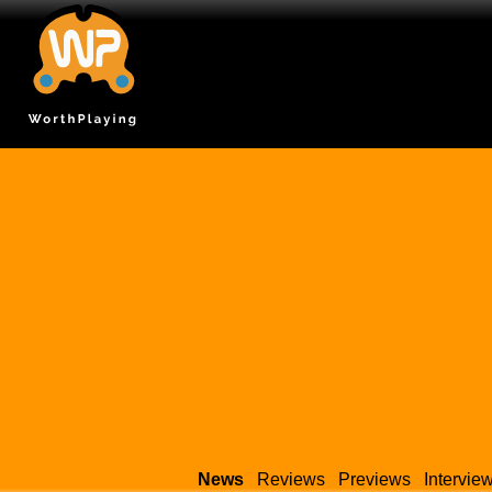
News
Reviews
Previews
Intervie