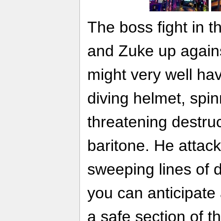
The boss fight in
and Zuke up again
might very well hav
diving helmet, spi
threatening destru
baritone. He attack
sweeping lines of
you can anticipate
a safe section of t