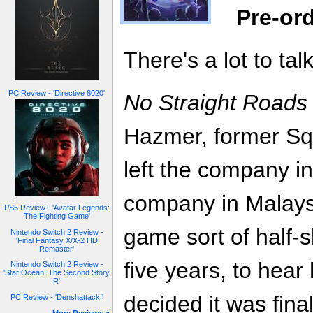
Pre-or
There's a lot to tal
PC Review - 'Directive 8020'
No Straight Roads
Hazmer, former Sq
left the company in
company in Malaysi
PS5 Review - 'Avatar Legends:
The Fighting Game'
game sort of half-
Nintendo Switch 2 Review -
'Final Fantasy X/X-2 HD
Remaster'
five years, to hear 
Nintendo Switch 2 Review -
'Star Ocean: The Second Story
R'
decided it was fina
PC Review - 'Denshattack!'