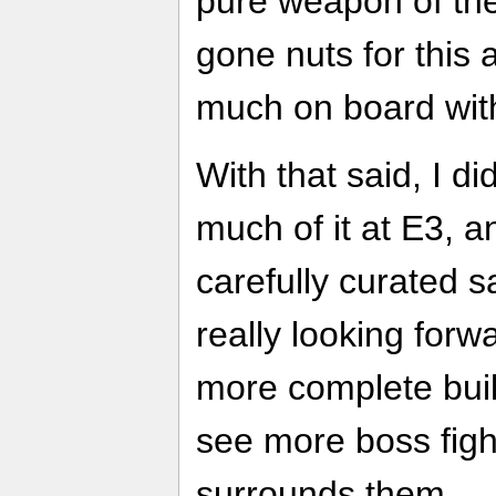
pure weapon of the
gone nuts for this a
much on board with
With that said, I di
much of it at E3, 
carefully curated s
really looking forw
more complete build
see more boss figh
surrounds them.