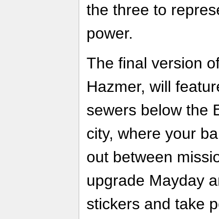
the three to repres
power.
The final version o
Hazmer, will featu
sewers below the 
city, where your 
out between mission
upgrade Mayday a
stickers and take po