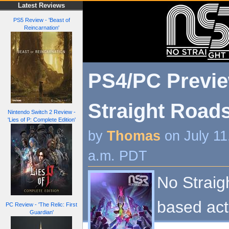
Latest Reviews
PS5 Review - 'Beast of
Reincarnation'
PS4/PC Previe
Straight Roads
Nintendo Switch 2 Review -
'Lies of P: Complete Edition'
by
Thomas
on July 11
a.m. PDT
No Straig
based acti
PC Review - 'The Relic: First
Guardian'