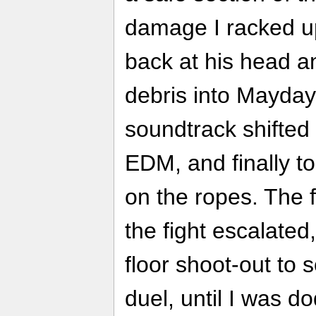
damage I racked up
back at his head an
debris into Mayday
soundtrack shifted
EDM, and finally to
on the ropes. The f
the fight escalated
floor shoot-out to 
duel, until I was d