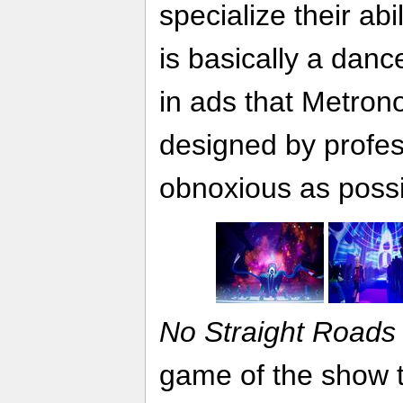
specialize their abi
is basically a danc
in ads that Metron
designed by profes
obnoxious as possi
No Straight Roads
game of the show th