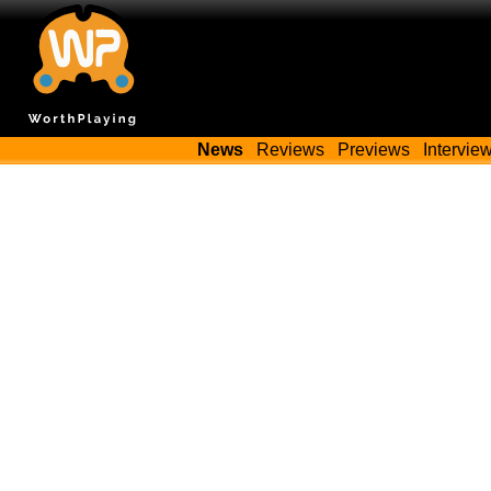
News
Reviews
Previews
Intervie