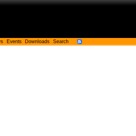
ws
Events
Downloads
Search