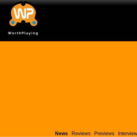
News
Reviews
Previews
Intervie