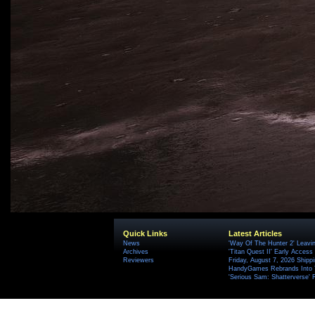
Quick Links
Latest Articles
News
'Way Of The Hunter 2' Leavi
Archives
'Titan Quest II' Early Access
Reviewers
Friday, August 7, 2026 Ship
HandyGames Rebrands Into T
'Serious Sam: Shatterverse' 