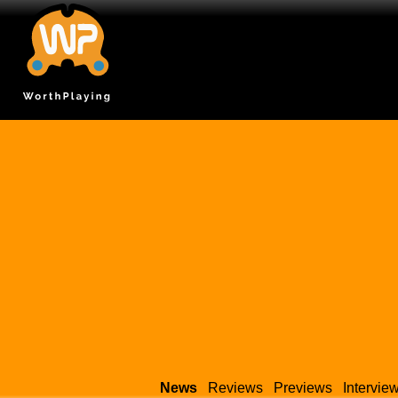
News
Reviews
Previews
Intervie