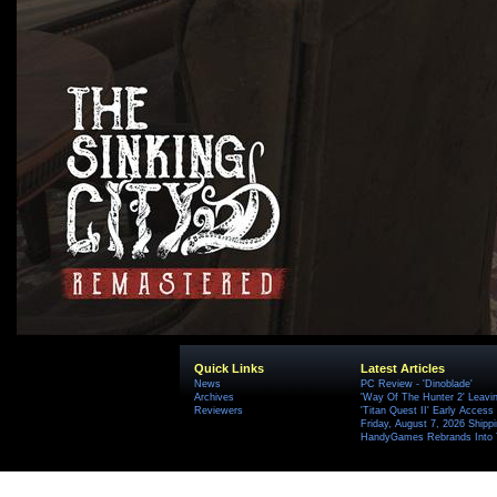
Quick Links
Latest Articles
News
PC Review - 'Dinoblade'
Archives
'Way Of The Hunter 2' Leavi
Reviewers
'Titan Quest II' Early Access
Friday, August 7, 2026 Ship
HandyGames Rebrands Into T