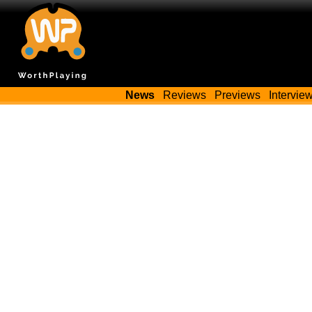
News
Reviews
Previews
Intervie