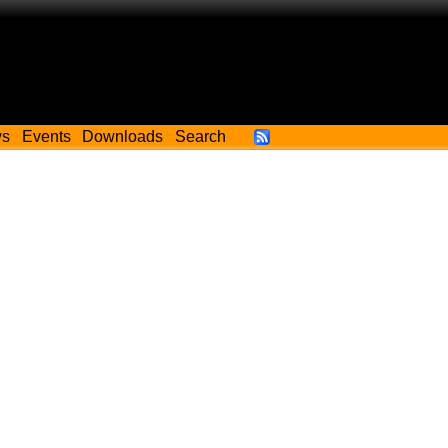
ws
Events
Downloads
Search