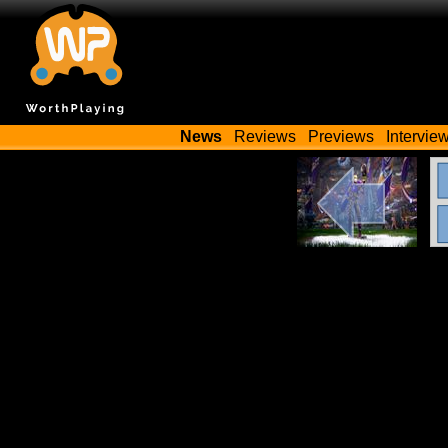
News
Reviews
Previews
Intervie