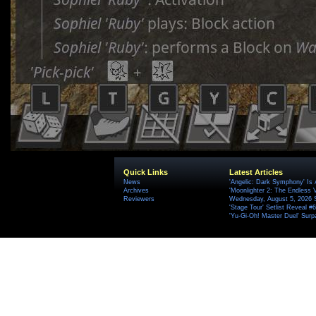
Quick Links
Latest Articles
News
'Angelic: Dark Symphony' Is 
Archives
'Moonlighter 2: The Endless V
Reviewers
Wednesday, August 5, 2026 
'Stage Tour' Setlist Reveal 
'Yu-Gi-Oh! Master Duel' Surp