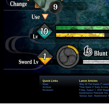
Quick Links
Latest Articles
News
'Way Of The Hunter 2' Leavi
Archives
'Titan Quest II' Early Access
Reviewers
Friday, August 7, 2026 Ship
HandyGames Rebrands Into T
'Serious Sam: Shatterverse' 