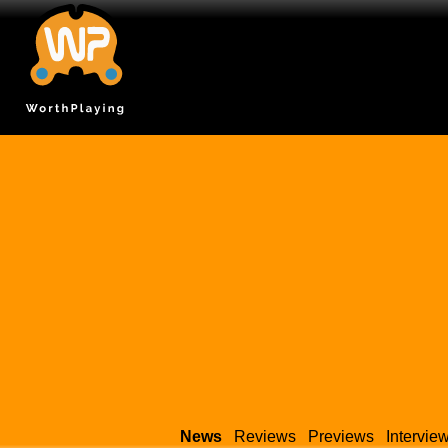
News
Reviews
Previews
Intervie