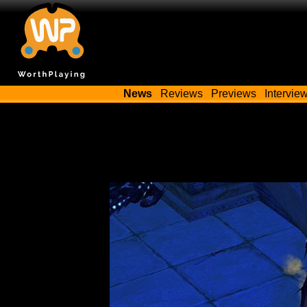
News
Reviews
Previews
Intervie