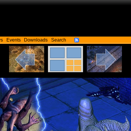
ws
Events
Downloads
Search