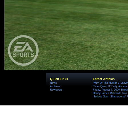
Quick Links
Latest Articles
News
'Way Of The Hunter 2' Leavi
Archives
'Titan Quest II' Early Access
Reviewers
Friday, August 7, 2026 Ship
HandyGames Rebrands Into T
'Serious Sam: Shatterverse' 