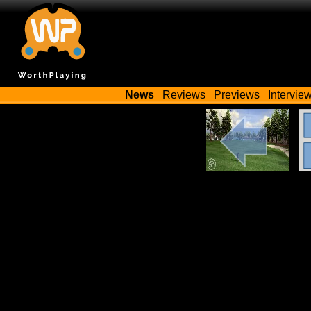
News
Reviews
Previews
Intervie