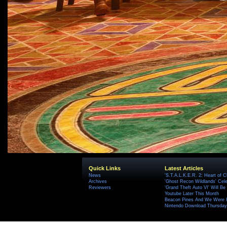
Quick Links
Latest Articles
News
'S.T.A.L.K.E.R. 2: Heart of C
Archives
'Ghost Recon Wildlands' Cele
Reviewers
'Grand Theft Auto VI' Will B
Youtube Later This Month
Beacon Pines And We Were H
Nintendo Download Thursday,