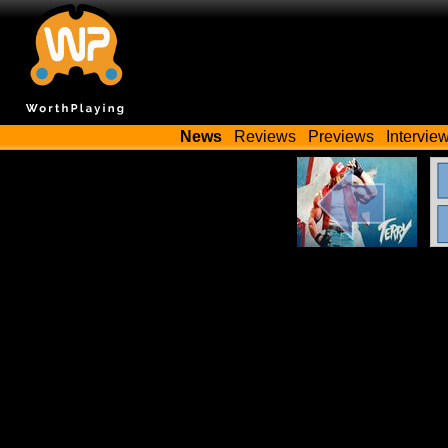
News
Reviews
Previews
Intervie