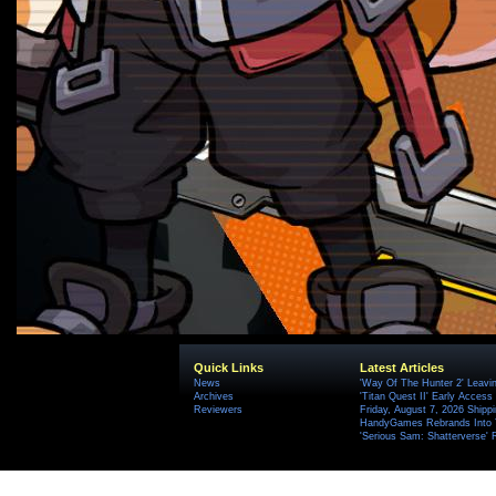
Quick Links
Latest Articles
News
'Way Of The Hunter 2' Leavi
Archives
'Titan Quest II' Early Access
Reviewers
Friday, August 7, 2026 Ship
HandyGames Rebrands Into T
'Serious Sam: Shatterverse' 