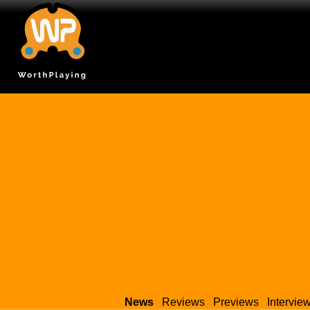
News
Reviews
Previews
Intervie