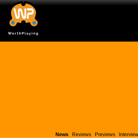
News
Reviews
Previews
Intervie