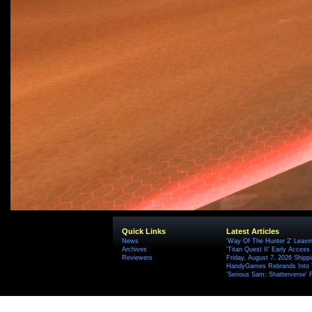
Quick Links
Latest Articles
News
'Way Of The Hunter 2' Leavi
Archives
'Titan Quest II' Early Access
Reviewers
Friday, August 7, 2026 Ship
HandyGames Rebrands Into T
'Serious Sam: Shatterverse' 