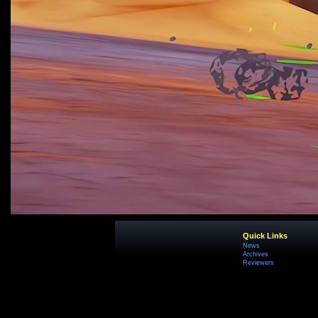
Quick Links
News
Archives
Reviewers