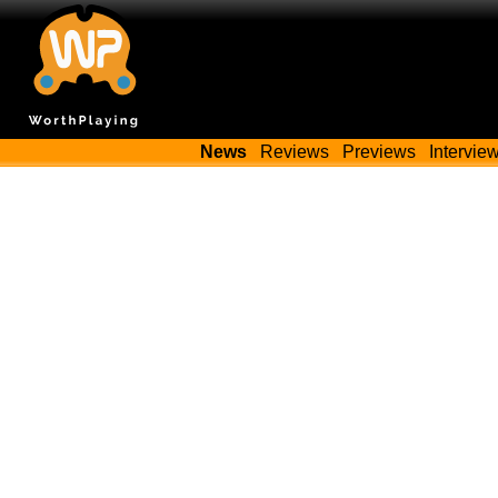
News
Reviews
Previews
Intervie