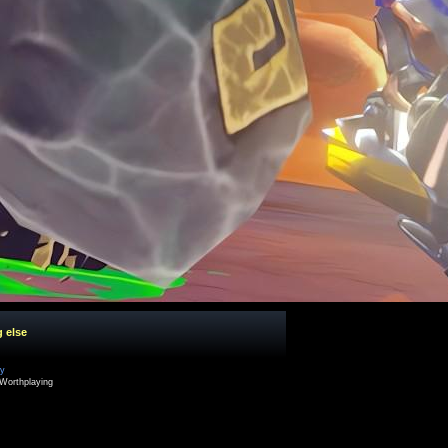
g else
cy
Worthplaying