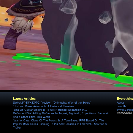
Latest Articles
Everythin
Switch2/PS5/XSX/PC Preview - 'Onimusha: Way of the Sword'
About
'Historia: Roma Aeterna' Is A Historical Narrative...
Join Us!
'Sins Of A Solar Empire II' To Get Harbinger Expansion In...
Privacy Poli
GeForce NOW Adding 26 Games In August, Big Walk, Expeditions: Samurai
©2000-2026 
And 6 Other Titles This Week
'Warrior Cats: Clans Of The Forest' Is A Turn-Based RPG Based On The
Popular Book Series, Coming To PC And Consoles In Fall 2026 - Screens &
Trailer