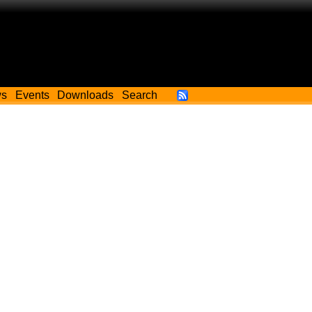
ws
Events
Downloads
Search