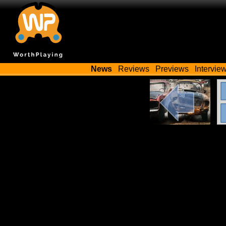
News
Reviews
Previews
Intervie