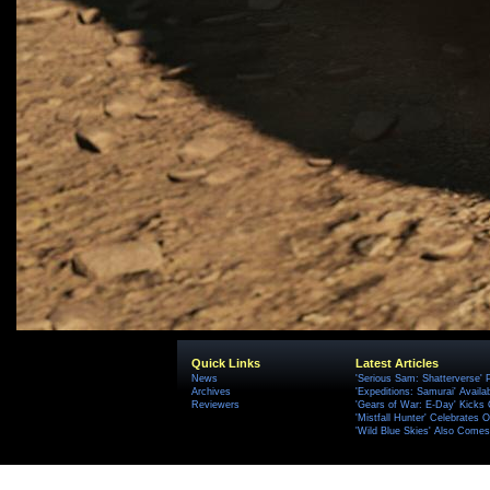
Quick Links
Latest Articles
News
'Serious Sam: Shatterverse' 
Archives
'Expeditions: Samurai' Availa
Reviewers
'Gears of War: E-Day' Kicks 
'Mistfall Hunter' Celebrates O
'Wild Blue Skies' Also Comes