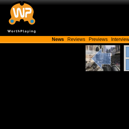
News
Reviews
Previews
Intervie