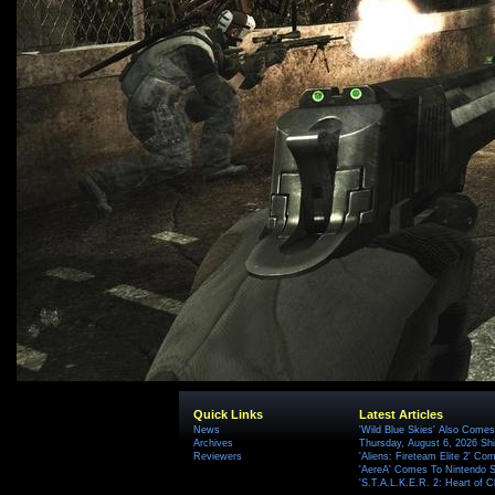
Quick Links
Latest Articles
News
'Wild Blue Skies' Also Comes
Archives
Thursday, August 6, 2026 S
Reviewers
'Aliens: Fireteam Elite 2' Co
'AereA' Comes To Nintendo S
'S.T.A.L.K.E.R. 2: Heart of C