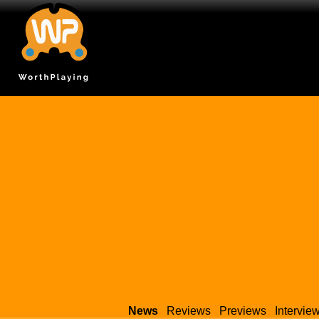
News
Reviews
Previews
Intervie