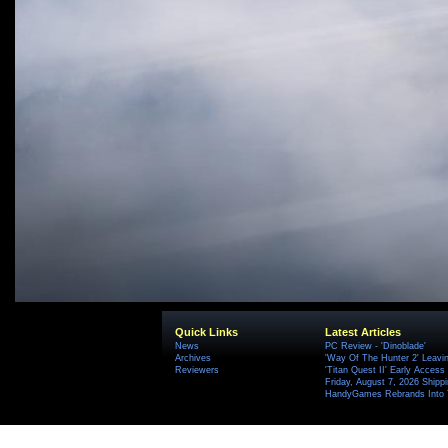
Quick Links
Latest Articles
News
PC Review - 'Dinoblade'
Archives
'Way Of The Hunter 2' Leavi
Reviewers
'Titan Quest II' Early Access
Friday, August 7, 2026 Ship
HandyGames Rebrands Into T