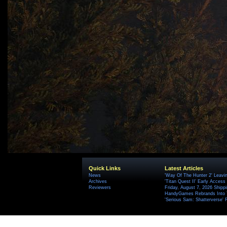
Quick Links
Latest Articles
News
'Way Of The Hunter 2' Leavi
Archives
'Titan Quest II' Early Access
Reviewers
Friday, August 7, 2026 Ship
HandyGames Rebrands Into T
'Serious Sam: Shatterverse' 