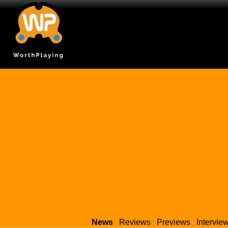
News
Reviews
Previews
Intervie