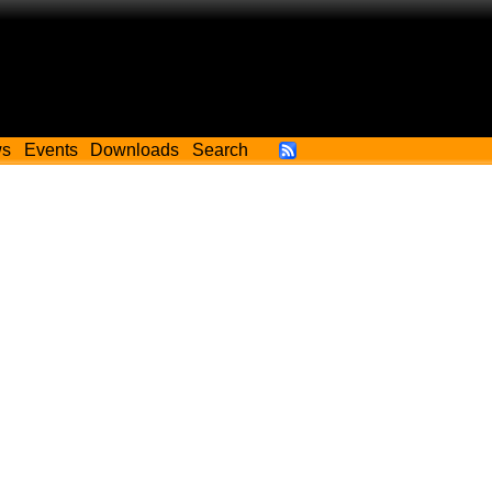
ws
Events
Downloads
Search