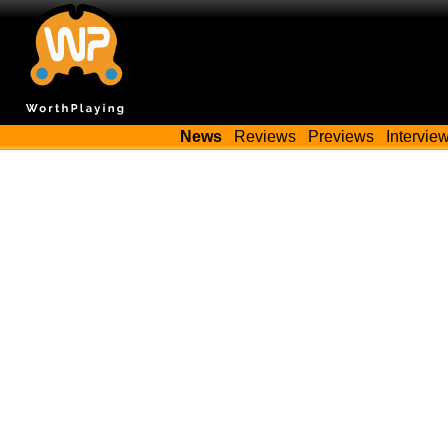
News
Reviews
Previews
Intervie