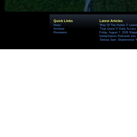
Quick Links
Latest Articles
News
'Way Of The Hunter 2' Leavi
Archives
'Titan Quest II' Early Access
Reviewers
Friday, August 7, 2026 Ship
HandyGames Rebrands Into T
'Serious Sam: Shatterverse' 