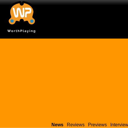
News
Reviews
Previews
Intervie