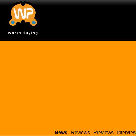
News
Reviews
Previews
Intervie