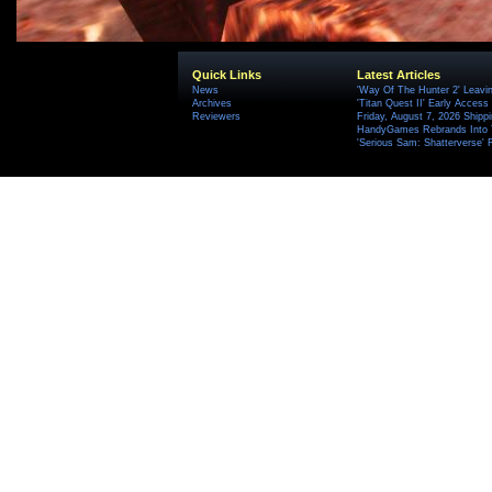
Quick Links
Latest Articles
News
'Way Of The Hunter 2' Leavi
Archives
'Titan Quest II' Early Access
Reviewers
Friday, August 7, 2026 Ship
HandyGames Rebrands Into T
'Serious Sam: Shatterverse' 