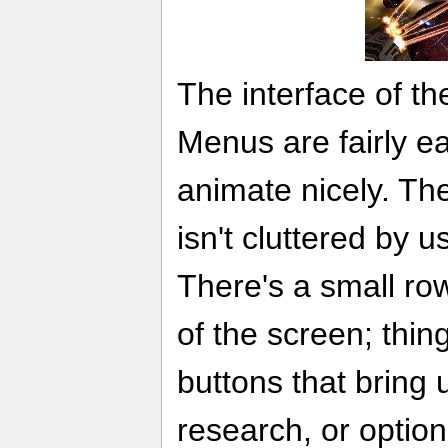
The interface of th
Menus are fairly e
animate nicely. Th
isn't cluttered by u
There's a small row
of the screen; thin
buttons that bring 
research, or option