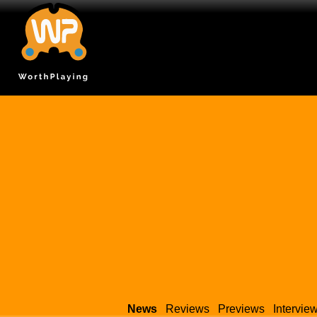
News
Reviews
Previews
Intervie