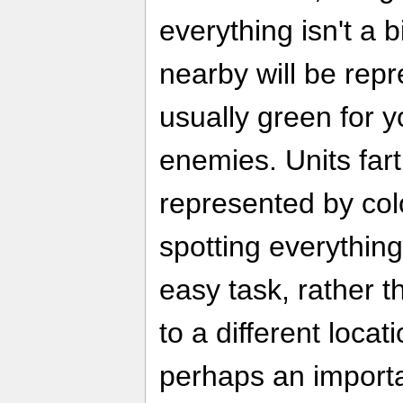
everything isn't a
nearby will be rep
usually green for y
enemies. Units far
represented by col
spotting everything
easy task, rather 
to a different locat
perhaps an importa