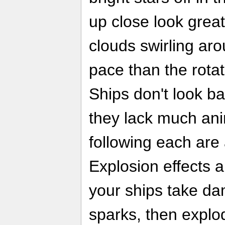
up close look grea
clouds swirling ar
pace than the rotati
Ships don't look bad
they lack much anim
following each are
Explosion effects ar
your ships take da
sparks, then explod