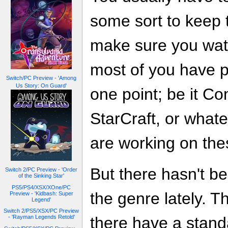
some sort to keep 
make sure you watc
most of you have p
Switch/PC Preview - 'Among
Us Story: On Guard'
one point; be it 
StarCraft, or what
are working on the
But there hasn't b
Switch 2/PC Preview - 'Order
of the Sinking Star'
PS5/PS4/XSX/XOne/PC
the genre lately. Th
Preview - 'Kidbash: Super
Legend'
Switch 2/PS5/XSX/PC Preview
- 'Rayman Legends Retold'
there have a stand