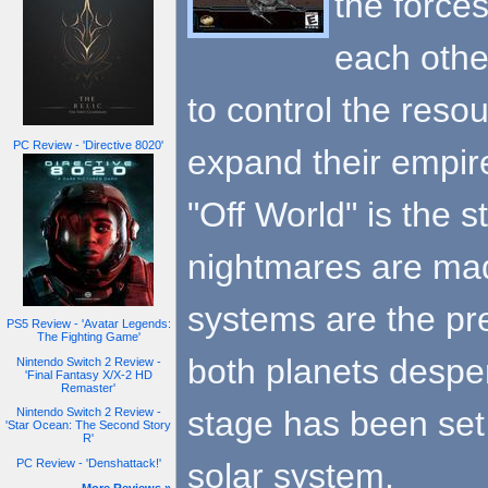
the force
each othe
to control the reso
PC Review - 'Directive 8020'
expand their empir
"Off World" is the s
nightmares are made
systems are the pr
PS5 Review - 'Avatar Legends:
The Fighting Game'
both planets desper
Nintendo Switch 2 Review -
'Final Fantasy X/X-2 HD
Remaster'
stage has been set f
Nintendo Switch 2 Review -
'Star Ocean: The Second Story
R'
solar system.
PC Review - 'Denshattack!'