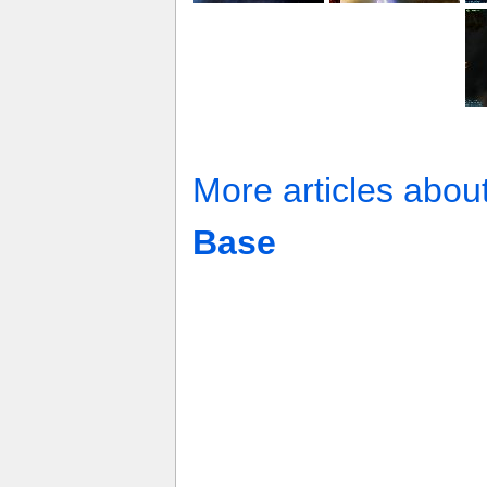
More articles abou
Base