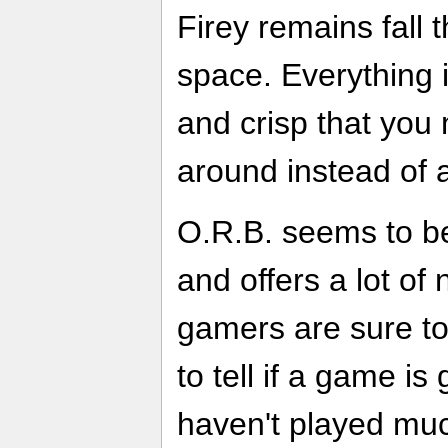
Firey remains fall
space. Everything 
and crisp that you 
around instead of a
O.R.B. seems to be 
and offers a lot of
gamers are sure to 
to tell if a game is
haven't played much