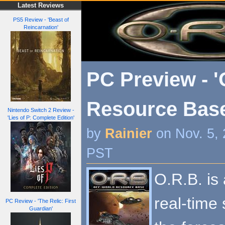
Latest Reviews
PS5 Review - 'Beast of
Reincarnation'
PC Preview - '
Resource Base
Nintendo Switch 2 Review -
'Lies of P: Complete Edition'
by
Rainier
on Nov. 5,
PST
O.R.B. is 
real-time 
PC Review - 'The Relic: First
Guardian'