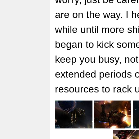
are on the way. I he
while until more shi
began to kick som
keep you busy, not
extended periods of
resources to rack 