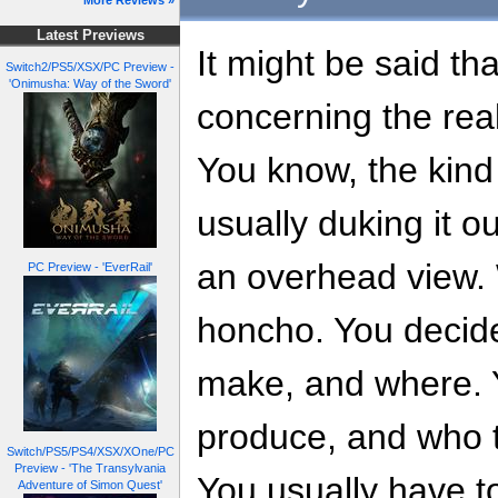
More Reviews »
Latest Previews
It might be said tha
Switch2/PS5/XSX/PC Preview -
'Onimusha: Way of the Sword'
concerning the rea
You know, the kind
usually duking it o
an overhead view.
PC Preview - 'EverRail'
honcho. You decide
make, and where. Y
produce, and who t
Switch/PS5/PS4/XSX/XOne/PC
Preview - 'The Transylvania
You usually have to
Adventure of Simon Quest'