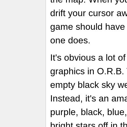
drift your cursor a
game should have a 
one does.
It's obvious a lot 
graphics in O.R.B. 
empty black sky we
Instead, it's an am
purple, black, blu
bright stars off in 