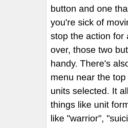
button and one tha
you're sick of movi
stop the action for
over, those two bu
handy. There's als
menu near the top 
units selected. It 
things like unit fo
like "warrior", "sui