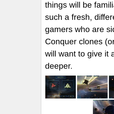
things will be fami
such a fresh, diff
gamers who are s
Conquer clones (or 
will want to give it a
deeper.