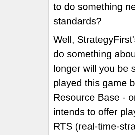
to do something new
standards?
Well, StrategyFirst'
do something abou
longer will you be 
played this game b
Resource Base - or
intends to offer pl
RTS (real-time-str