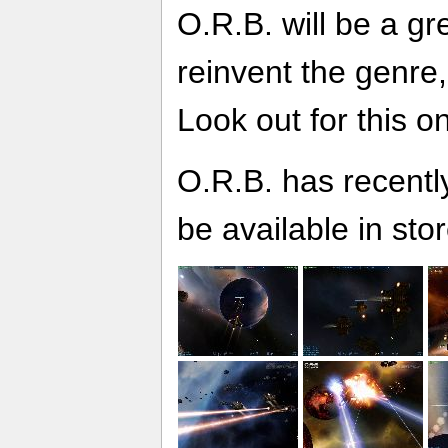
O.R.B. will be a gre
reinvent the genre,
Look out for this o
O.R.B. has recentl
be available in stor