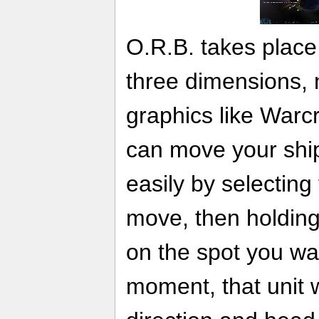
O.R.B. takes place i
three dimensions,
graphics like Warcr
can move your ships
easily by selecting
move, then holding 
on the spot you wa
moment, that unit wi