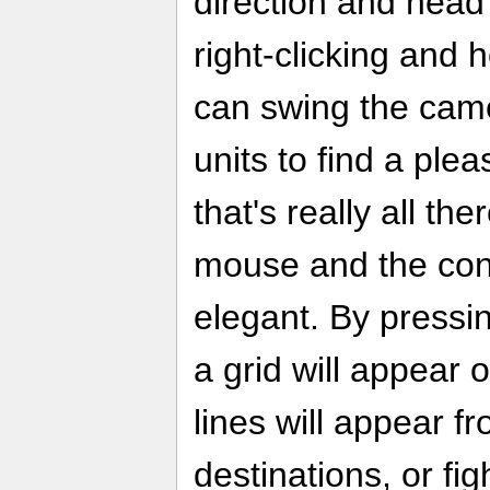
direction and head o
right-clicking and 
can swing the cam
units to find a plea
that's really all the
mouse and the cont
elegant. By pressin
a grid will appear 
lines will appear f
destinations, or fig