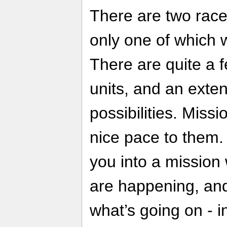
There are two race
only one of which w
There are quite a f
units, and an exten
possibilities. Miss
nice pace to them
you into a mission 
are happening, an
what’s going on - i