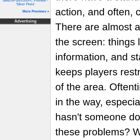
Switch/PS5/XSX/PC Preview -
'Silver Pines'
action, and often, 
More Previews »
Advertising
There are almost a
the screen: things 
information, and st
keeps players restr
of the area. Often
in the way, especi
hasn't someone do
these problems? Wh