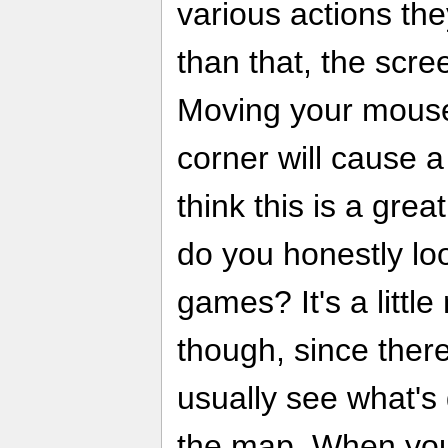
various actions th
than that, the scre
Moving your mouse 
corner will cause a
think this is a grea
do you honestly lo
games? It's a littl
though, since there
usually see what's
the map. When you'