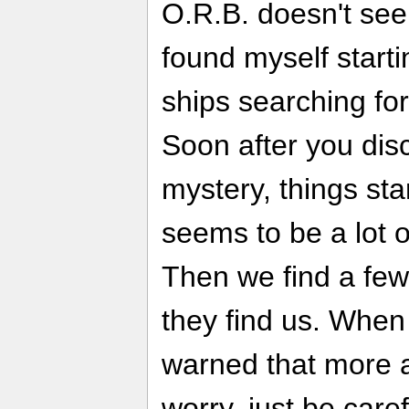
O.R.B. doesn't seem
found myself starti
ships searching for
Soon after you disc
mystery, things sta
seems to be a lot o
Then we find a few
they find us. When
warned that more a
worry, just be care