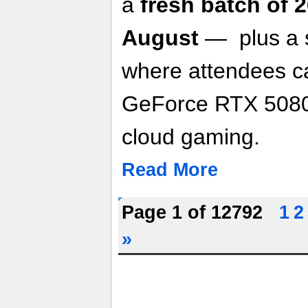
a
fresh batch of 
August
— plus a 
where attendees c
GeForce RTX 5080
cloud gaming.
Read More
Page 1 of 12792
1
2
»