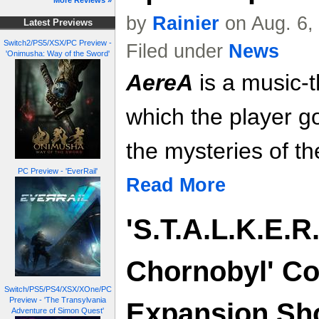
More Reviews »
by
Rainier
on Aug. 6,
Latest Previews
Switch2/PS5/XSX/PC Preview -
Filed under
News
'Onimusha: Way of the Sword'
AereA
is a music-
which the player g
the mysteries of th
PC Preview - 'EverRail'
Read More
'S.T.A.L.K.E.R.
Chornobyl' Co
Switch/PS5/PS4/XSX/XOne/PC
Preview - 'The Transylvania
Expansion Sh
Adventure of Simon Quest'