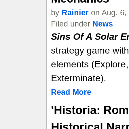
by
Rainier
on Aug. 6,
Filed under
News
Sins Of A Solar Em
strategy game with
elements (Explore,
Exterminate).
Read More
'Historia: Rom
Historical Nar