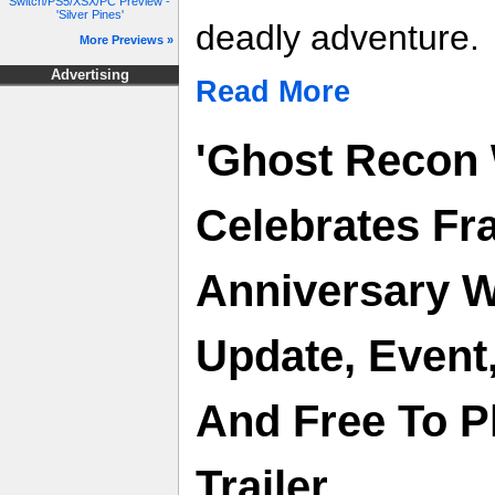
Switch/PS5/XSX/PC Preview -
'Silver Pines'
deadly adventure.
More Previews »
Advertising
Read More
'Ghost Recon 
Celebrates Fr
Anniversary W
Update, Event
And Free To P
Trailer