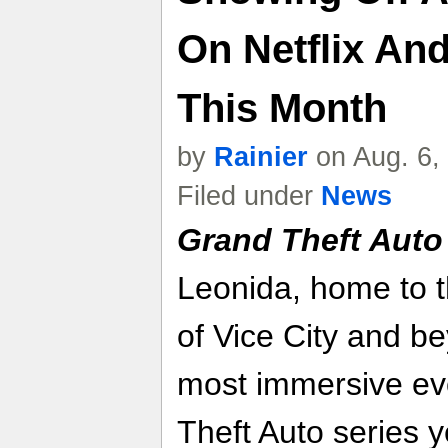
On Netflix An
This Month
by
Rainier
on Aug. 6,
Filed under
News
Grand Theft Auto
Leonida, home to 
of Vice City and be
most immersive evo
Theft Auto series y