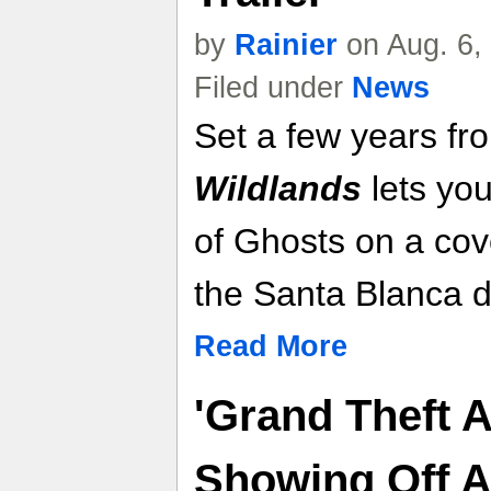
by
Rainier
on Aug. 6,
Filed under
News
Set a few years f
Wildlands
lets you
of Ghosts on a cove
the Santa Blanca d
Read More
'Grand Theft A
Showing Off 