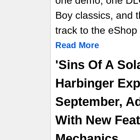
one demo, one DLC
Boy classics, and 
track to the eShop
Read More
'Sins Of A Sol
Harbinger Exp
September, Ad
With New Fea
Mechanics