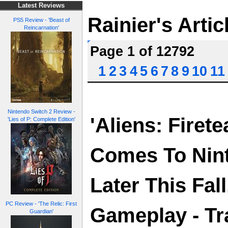
Latest Reviews
Rainier's Artic
PS5 Review - 'Beast of
Reincarnation'
Page 1 of 12792
1
2
3
4
5
6
7
8
9
10
11
Nintendo Switch 2 Review -
'Aliens: Firete
'Lies of P: Complete Edition'
Comes To Nin
Later This Fal
PC Review - 'The Relic: First
Gameplay - Tra
Guardian'