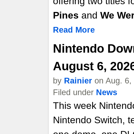
offering two titles f
Pines
and
We Wer
Read More
Nintendo Dow
August 6, 202
by
Rainier
on Aug. 6,
Filed under
News
This week Nintend
Nintendo Switch, t