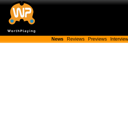
News
Reviews
Previews
Intervie