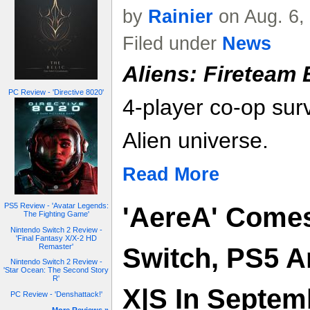
by
Rainier
on Aug. 6,
Filed under
News
Aliens: Fireteam E
PC Review - 'Directive 8020'
4-player co-op surv
Alien universe.
Read More
PS5 Review - 'Avatar Legends:
'AereA' Comes
The Fighting Game'
Nintendo Switch 2 Review -
'Final Fantasy X/X-2 HD
Remaster'
Switch, PS5 A
Nintendo Switch 2 Review -
'Star Ocean: The Second Story
R'
X|S In Septemb
PC Review - 'Denshattack!'