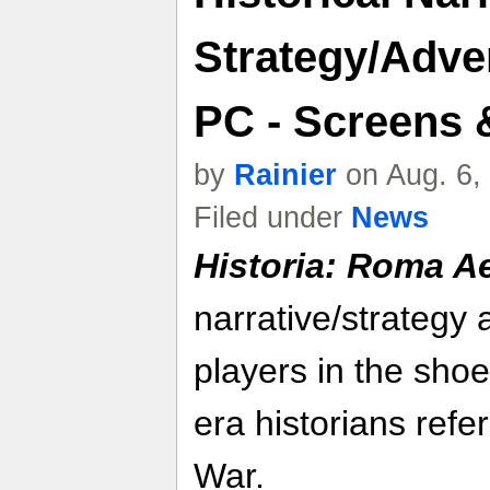
Strategy/Adve
PC - Screens &
by
Rainier
on Aug. 6,
Filed under
News
Historia: Roma A
narrative/strategy 
players in the sho
era historians refer
War.