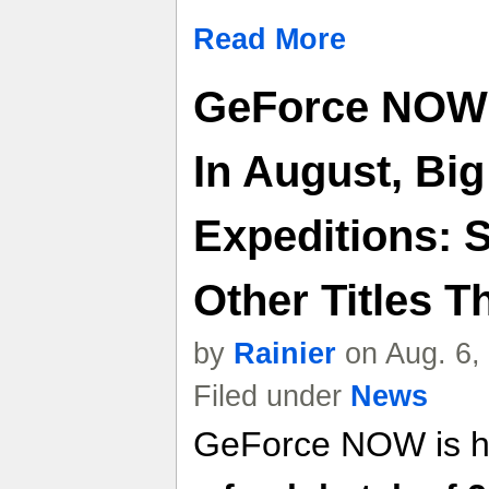
Read More
GeForce NOW
In August, Big
Expeditions: 
Other Titles T
by
Rainier
on Aug. 6,
Filed under
News
GeForce NOW is he