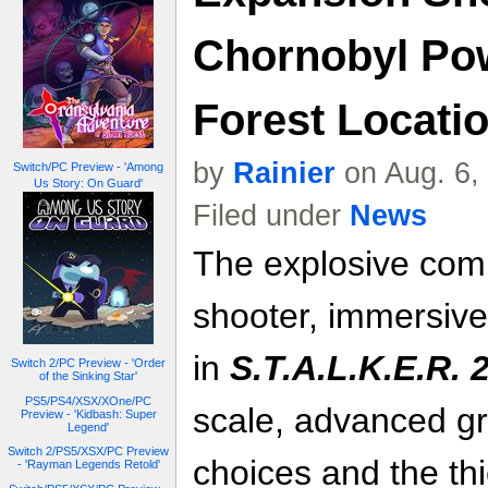
Chornobyl Pow
Forest Locatio
by
Rainier
on Aug. 6,
Switch/PC Preview - 'Among
Us Story: On Guard'
Filed under
News
The explosive comb
shooter, immersive
in
S.T.A.L.K.E.R. 
Switch 2/PC Preview - 'Order
of the Sinking Star'
PS5/PS4/XSX/XOne/PC
scale, advanced gr
Preview - 'Kidbash: Super
Legend'
Switch 2/PS5/XSX/PC Preview
choices and the th
- 'Rayman Legends Retold'