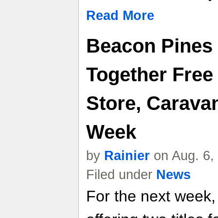
Read More
Beacon Pines
Together Fre
Store, Carava
Week
by
Rainier
on Aug. 6,
Filed under
News
For the next week,