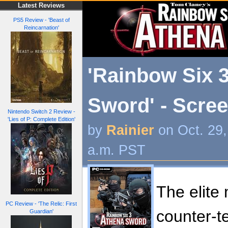
Latest Reviews
PS5 Review - 'Beast of
Reincarnation'
'Rainbow Six 
Sword' - Scre
Nintendo Switch 2 Review -
'Lies of P: Complete Edition'
by
Rainier
on Oct. 29
a.m. PST
The elite 
PC Review - 'The Relic: First
counter-te
Guardian'