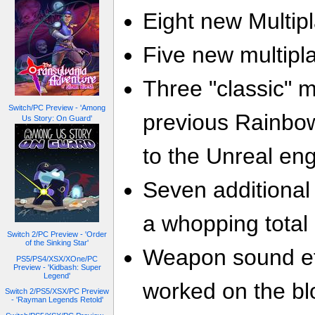
Eight new Multipl
Five new multip
Three "classic" 
Switch/PC Preview - 'Among
previous Rainbo
Us Story: On Guard'
to the Unreal eng
Seven additional
a whopping total 
Switch 2/PC Preview - 'Order
of the Sinking Star'
Weapon sound eff
PS5/PS4/XSX/XOne/PC
Preview - 'Kidbash: Super
Legend'
worked on the bl
Switch 2/PS5/XSX/PC Preview
- 'Rayman Legends Retold'