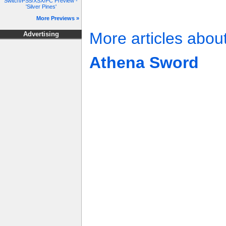
Switch/PS5/XSX/PC Preview -
'Silver Pines'
More Previews »
More articles abou
Advertising
Athena Sword