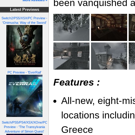
been vanquished an
More Reviews »
Latest Previews
Switch2/PS5/XSX/PC Preview -
'Onimusha: Way of the Sword'
PC Preview - 'EverRail'
Features :
All-new, eight-m
locations includin
Switch/PS5/PS4/XSX/XOne/PC
Greece
Preview - 'The Transylvania
Adventure of Simon Quest'