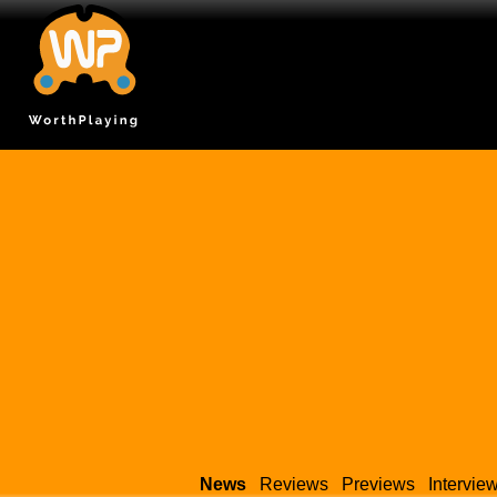
News
Reviews
Previews
Intervie