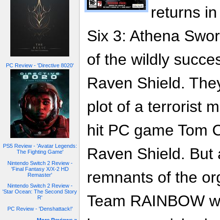
returns i
Six 3: Athena Sword
of the wildly succe
PC Review - 'Directive 8020'
Raven Shield. They
plot of a terrorist
hit PC game Tom C
PS5 Review - 'Avatar Legends:
Raven Shield. But 
The Fighting Game'
Nintendo Switch 2 Review -
'Final Fantasy X/X-2 HD
remnants of the or
Remaster'
Nintendo Switch 2 Review -
'Star Ocean: The Second Story
Team RAINBOW won't
R'
PC Review - 'Denshattack!'