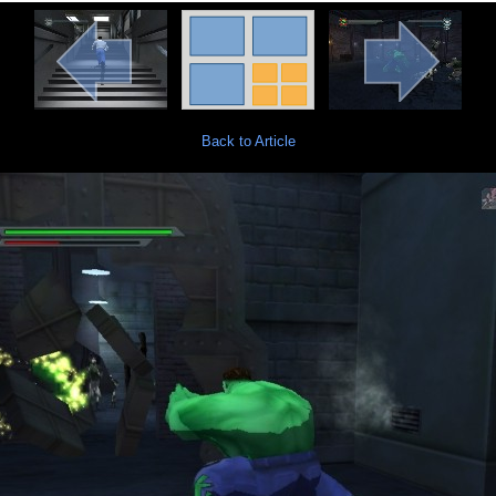
Back to Article