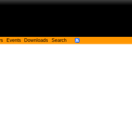
ws
Events
Downloads
Search