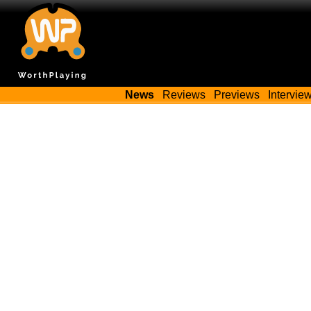
News
Reviews
Previews
Intervie