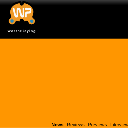
News
Reviews
Previews
Intervie