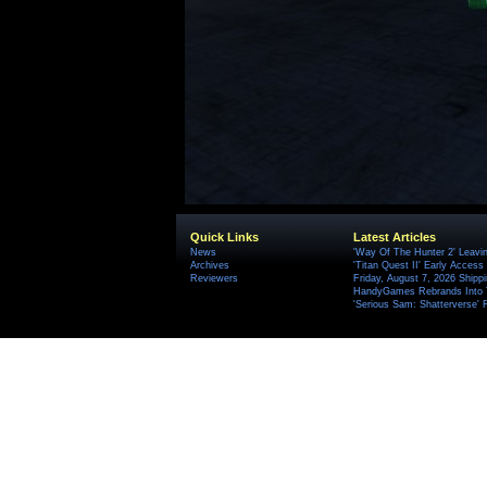
Quick Links
Latest Articles
News
'Way Of The Hunter 2' Leavi
Archives
'Titan Quest II' Early Access
Reviewers
Friday, August 7, 2026 Ship
HandyGames Rebrands Into T
'Serious Sam: Shatterverse' 