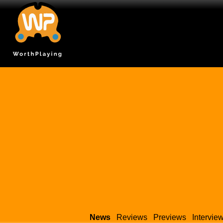
News
Reviews
Previews
Intervie