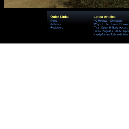
Quick Links
Latest Articles
News
PC Review - 'Dinoblade'
Archives
'Way Of The Hunter 2' Leavi
Reviewers
'Titan Quest II' Early Access
Friday, August 7, 2026 Ship
HandyGames Rebrands Into T