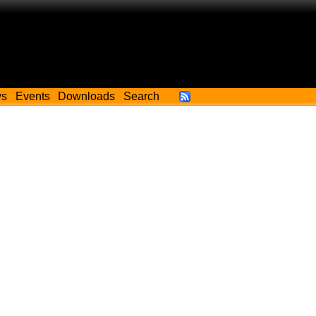
ws
Events
Downloads
Search