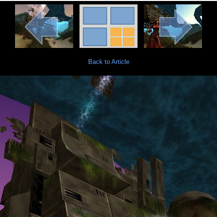
Back to Article