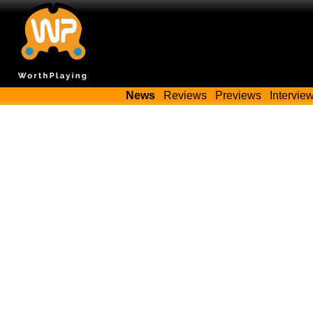
News
Reviews
Previews
Intervie