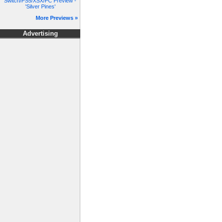
Switch/PS5/XSX/PC Preview -
'Silver Pines'
More Previews »
Advertising