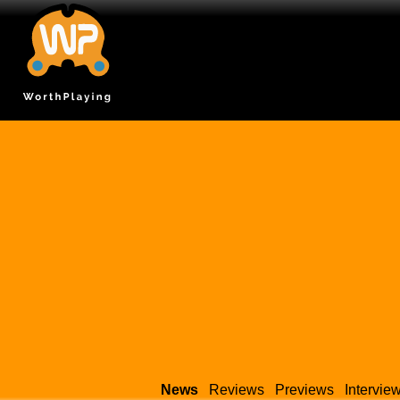
News
Reviews
Previews
Intervie