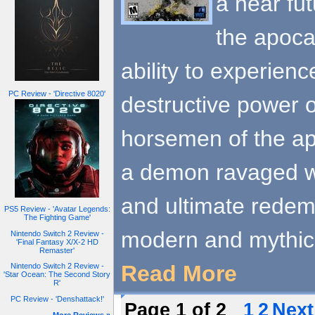
a near fu
the apoca
ability to experien
PC Review - 'Directive 8020'
destructive power 
horsemen of the ap
a demon ravaged w
and ultimate redemp
PS5 Review - 'Avatar Legends:
The Fighting Game'
modern and mythic
Nintendo Switch 2 Review -
'Final Fantasy X/X-2 HD
Remaster'
Read More
Nintendo Switch 2 Review -
'Star Ocean: The Second Story
R'
PC Review - 'Denshattack!'
Page 1 of 2
1
2
Next