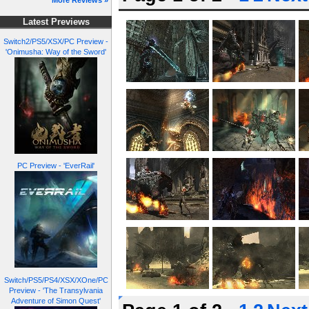
More Reviews »
Latest Previews
Switch2/PS5/XSX/PC Preview -
'Onimusha: Way of the Sword'
PC Preview - 'EverRail'
Switch/PS5/PS4/XSX/XOne/PC
Preview - 'The Transylvania
Adventure of Simon Quest'