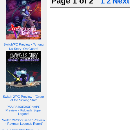
Page 1 of 2
1
2
Next
Switch/PC Preview - 'Among
Us Story: On Guard'
Switch 2/PC Preview - 'Order
of the Sinking Star'
PS5/PS4/XSX/XOne/PC
Preview - 'Kidbash: Super
Legend'
Switch 2/PS5/XSX/PC Preview
- 'Rayman Legends Retold'