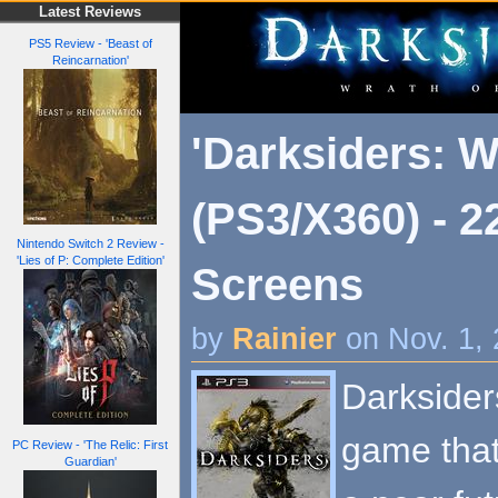
Latest Reviews
PS5 Review - 'Beast of
Reincarnation'
'Darksiders: W
(PS3/X360) - 
Nintendo Switch 2 Review -
'Lies of P: Complete Edition'
Screens
by
Rainier
on Nov. 1,
Darksider
game that 
PC Review - 'The Relic: First
Guardian'