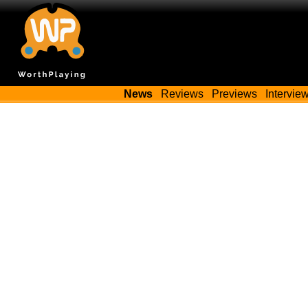
News
Reviews
Previews
Intervie