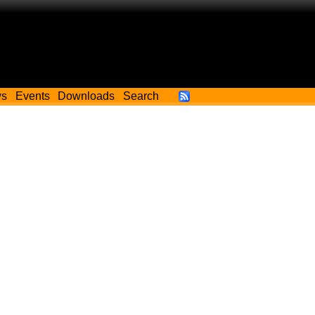
ws
Events
Downloads
Search