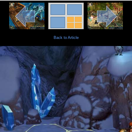
Back to Article