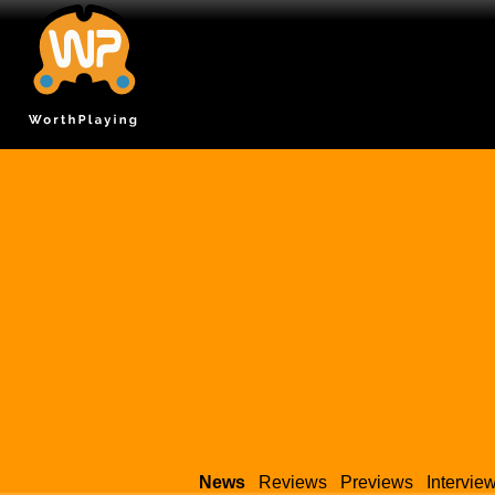
News
Reviews
Previews
Intervie