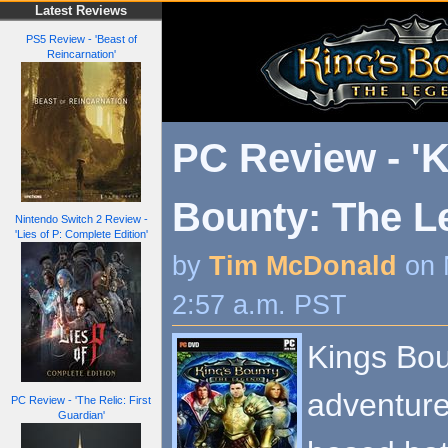
Latest Reviews
PS5 Review - 'Beast of
Reincarnation'
PC Review - 'K
Bounty: The L
Nintendo Switch 2 Review -
'Lies of P: Complete Edition'
by
Tim McDonald
on 
2:57 a.m. PST
Kings Bo
adventure
PC Review - 'The Relic: First
Guardian'