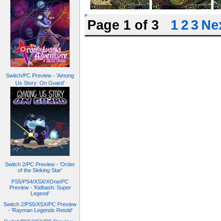
Page 1 of 3
1
2
3
Nex
Switch/PC Preview - 'Among
Us Story: On Guard'
Switch 2/PC Preview - 'Order
of the Sinking Star'
PS5/PS4/XSX/XOne/PC
Preview - 'Kidbash: Super
Legend'
Switch 2/PS5/XSX/PC Preview
- 'Rayman Legends Retold'