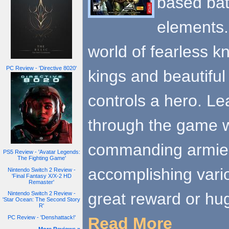
based bat
elements. 
world of fearless k
PC Review - 'Directive 8020'
kings and beautiful
controls a hero. Le
through the game wo
commanding armies
PS5 Review - 'Avatar Legends:
The Fighting Game'
accomplishing var
Nintendo Switch 2 Review -
'Final Fantasy X/X-2 HD
Remaster'
great reward or hu
Nintendo Switch 2 Review -
'Star Ocean: The Second Story
R'
Read More
PC Review - 'Denshattack!'