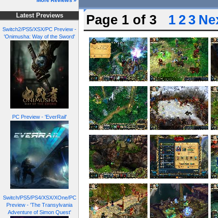
More Reviews »
Latest Previews
Page 1 of 3
1
2
3
Nex
Switch2/PS5/XSX/PC Preview -
'Onimusha: Way of the Sword'
PC Preview - 'EverRail'
Switch/PS5/PS4/XSX/XOne/PC
Preview - 'The Transylvania
Adventure of Simon Quest'