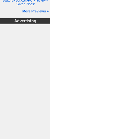
Switch/PS5/XSX/PC Preview -
'Silver Pines'
More Previews »
Advertising