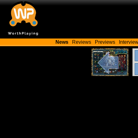
News
Reviews
Previews
Intervie