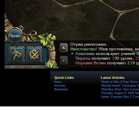
Quick Links
Latest Articles
News
'Gears of War: E-Day' Kicks 
Archives
'Mistfall Hunter' Celebrates O
Reviewers
'Wild Blue Skies' Also Comes
Thursday, August 6, 2026 S
'Aliens: Fireteam Elite 2' Co