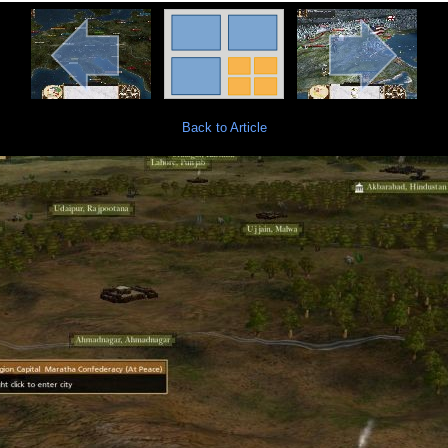
Back to Article