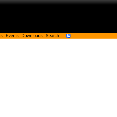
ws
Events
Downloads
Search