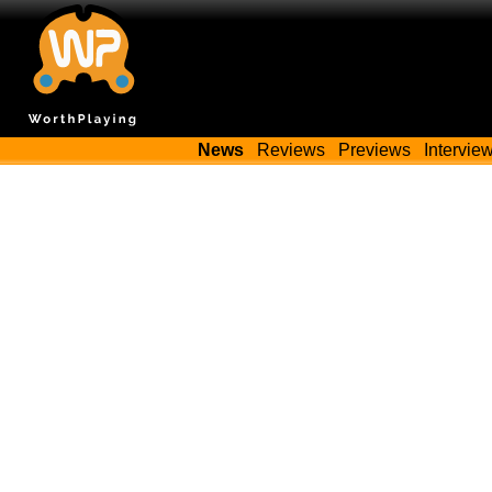
News
Reviews
Previews
Intervie