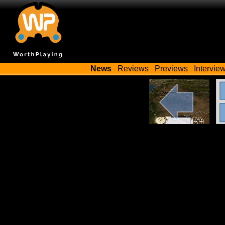
News
Reviews
Previews
Intervie