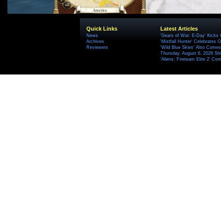
Quick Links
Latest Articles
News
'Gears of War: E-Day' Kicks 
Archives
'Mistfall Hunter' Celebrates O
Reviewers
'Wild Blue Skies' Also Comes
Thursday, August 6, 2026 S
'Aliens: Fireteam Elite 2' Co