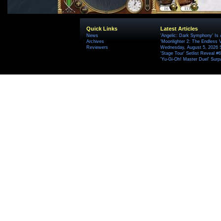
Quick Links
Latest Articles
News
'Angelic: Dark Symphony' Is 
Archives
'Moonlighter 2: The Endless V
Reviewers
Wednesday, August 5, 2026 
'Stage Tour' Setlist Reveal 
'Yu-Gi-Oh! Master Duel' Surp