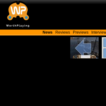
News
Reviews
Previews
Intervie