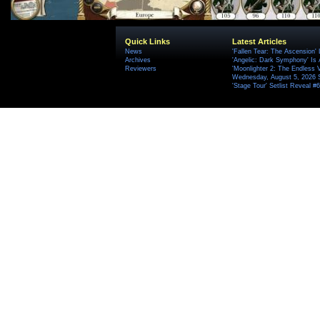
Quick Links
Latest Articles
News
'Fallen Tear: The Ascension'
Archives
'Angelic: Dark Symphony' Is 
Reviewers
'Moonlighter 2: The Endless V
Wednesday, August 5, 2026 
'Stage Tour' Setlist Reveal 