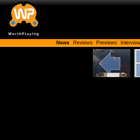
News
Reviews
Previews
Intervie