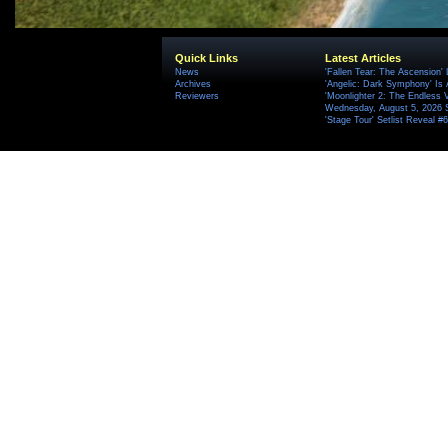
Quick Links
Latest Articles
News
'Fallen Tear: The Ascension'
Archives
'Angelic: Dark Symphony' Is 
Reviewers
'Moonlighter 2: The Endless V
Wednesday, August 5, 2026 
'Stage Tour' Setlist Reveal 