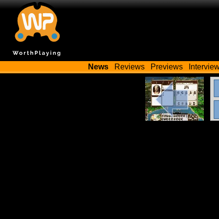
News
Reviews
Previews
Intervie